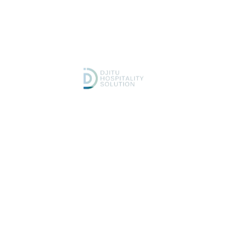
tailored to your brand.
Development — We implement
Launch & Support — We
secure, high-speed
monitor performance, update
architecture and connect all
regularly, and ensure
integrations.
continuous optimization.